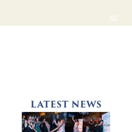
Toggle
navigatio
LATEST NEWS
LATEST NEWS