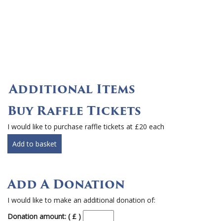
Additional Items
Buy Raffle Tickets
I would like to purchase raffle tickets at £20 each
Add to basket
Add A Donation
I would like to make an additional donation of:
Donation amount: ( £ )