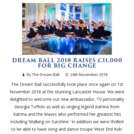
DREAM BALL 2018 RAISES £31,000
FOR BIG CHANGE
By The Dream Ball
24th November 2018
The Dream Ball successfully took place once again on 1st
November 2018 at the stunning Lancaster House. We were
delighted to welcome our new ambassador, TV personality
Georgia Toffolo as well as singing legend Katrina from
Katrina and the Waves who performed her greatest hits
including ‘Walking on Sunshine.’ In addition we were thrilled
to be able to have song and dance troupe ‘West End Kids’