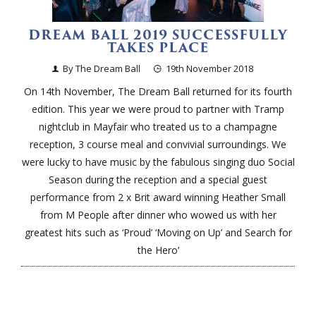
DREAM BALL 2019 SUCCESSFULLY
TAKES PLACE
By The Dream Ball
19th November 2018
On 14th November, The Dream Ball returned for its fourth
edition. This year we were proud to partner with Tramp
nightclub in Mayfair who treated us to a champagne
reception, 3 course meal and convivial surroundings. We
were lucky to have music by the fabulous singing duo Social
Season during the reception and a special guest
performance from 2 x Brit award winning Heather Small
from M People after dinner who wowed us with her
greatest hits such as ‘Proud’ ‘Moving on Up’ and Search for
the Hero’