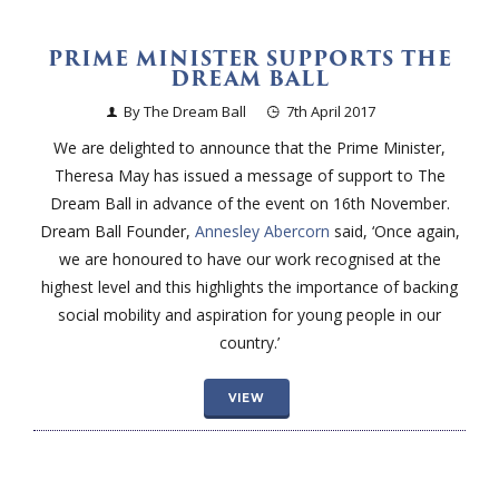
PRIME MINISTER SUPPORTS THE
DREAM BALL
By The Dream Ball
7th April 2017
We are delighted to announce that the Prime Minister,
Theresa May has issued a message of support to The
Dream Ball in advance of the event on 16th November.
Dream Ball Founder,
Annesley Abercorn
said, ‘Once again,
we are honoured to have our work recognised at the
highest level and this highlights the importance of backing
social mobility and aspiration for young people in our
country.’
VIEW