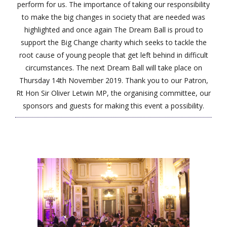
perform for us. The importance of taking our responsibility
to make the big changes in society that are needed was
highlighted and once again The Dream Ball is proud to
support the Big Change charity which seeks to tackle the
root cause of young people that get left behind in difficult
circumstances. The next Dream Ball will take place on
Thursday 14th November 2019. Thank you to our Patron,
Rt Hon Sir Oliver Letwin MP, the organising committee, our
sponsors and guests for making this event a possibility.