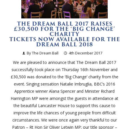
THE DREAM BALL 2017 RAISES
£30,500 FOR THE ‘BIG CHANGE’
CHARITY
TICKETS NOW AVAILABLE FOR THE
DREAM BALL 2018
By The Dream Ball
4th December 2017
We are pleased to announce that The Dream Ball 2017
successfully took place on Thursday 16th November and
£30,500 was donated to the ‘Big Change’ charity from the
event. Singing sensation Natalie Imbruglia, BBC’s 2016
Apprentice winner Alana Spencer and Minister Richard
Harrington MP were amongst the guests in attendance at
the beautiful Lancaster House to support this cause to
improve the life chances of young people from difficult
circumstances. We were once again very thankful to our
Patron – Rt Hon Sir Oliver Letwin MP; our title sponsor –