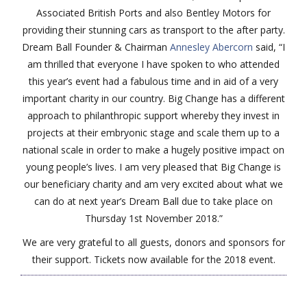
Associated British Ports and also Bentley Motors for
providing their stunning cars as transport to the after party.
Dream Ball Founder & Chairman
Annesley Abercorn
said, “I
am thrilled that everyone I have spoken to who attended
this year’s event had a fabulous time and in aid of a very
important charity in our country. Big Change has a different
approach to philanthropic support whereby they invest in
projects at their embryonic stage and scale them up to a
national scale in order to make a hugely positive impact on
young people’s lives. I am very pleased that Big Change is
our beneficiary charity and am very excited about what we
can do at next year’s Dream Ball due to take place on
Thursday 1st November 2018.”
We are very grateful to all guests, donors and sponsors for
their support. Tickets now available for the 2018 event.